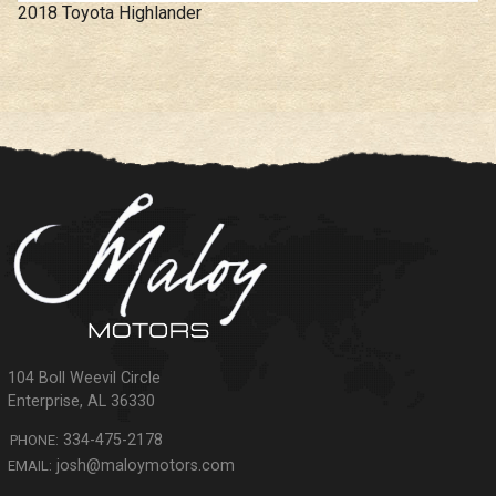
2018
Toyota
Highlander
104 Boll Weevil Circle
Enterprise
,
AL
36330
334-475-2178
PHONE:
josh@maloymotors.com
EMAIL: