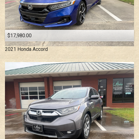
$17,980.00
2021
Honda
Accord