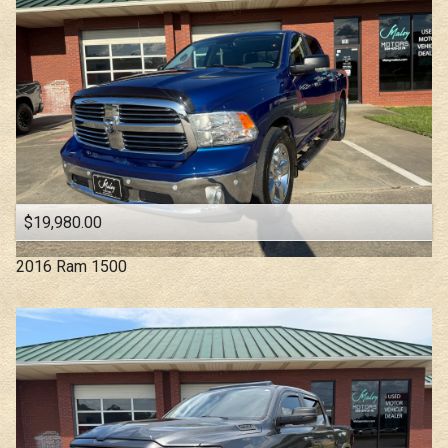
$19,980.00
2016
Ram
1500