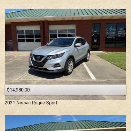
$14,980.00
2021
Nissan
Rogue Sport