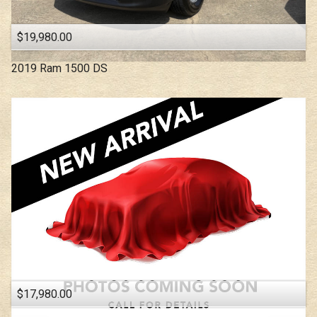
$19,980.00
2019
Ram
1500 DS
$17,980.00