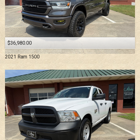
$36,980.00
2021
Ram
1500