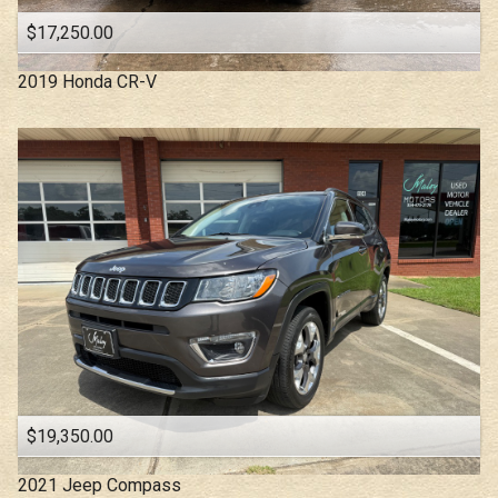
$17,250.00
2019
Honda
CR-V
$19,350.00
2021
Jeep
Compass