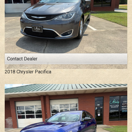
Under
100
,000
Under
110
,000
Under
120
,000
Under
130
,000
Under
140
,000
Under
150
,000
Contact Dealer
2018
Chrysler
Pacifica